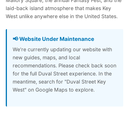
Mallory Square, the annual Fantasy Fest, and the
laid-back island atmosphere that makes Key
West unlike anywhere else in the United States.
📢 Website Under Maintenance
We're currently updating our website with
new guides, maps, and local
recommendations. Please check back soon
for the full Duval Street experience. In the
meantime, search for "Duval Street Key
West" on Google Maps to explore.