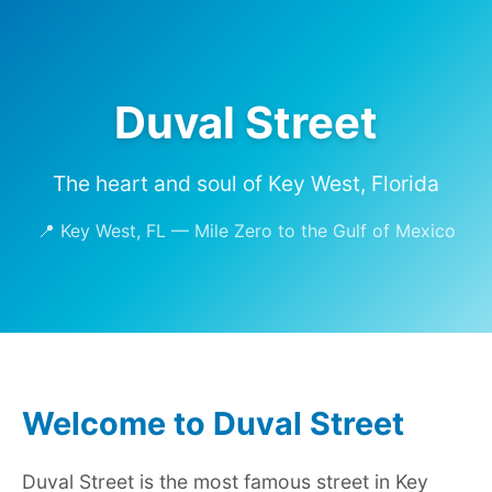
Duval Street
The heart and soul of Key West, Florida
📍 Key West, FL — Mile Zero to the Gulf of Mexico
Welcome to Duval Street
Duval Street is the most famous street in Key