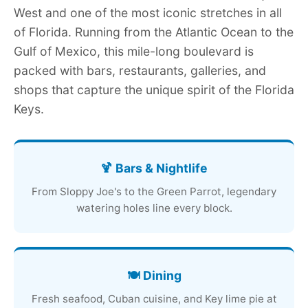
West and one of the most iconic stretches in all
of Florida. Running from the Atlantic Ocean to the
Gulf of Mexico, this mile-long boulevard is
packed with bars, restaurants, galleries, and
shops that capture the unique spirit of the Florida
Keys.
🍹 Bars & Nightlife
From Sloppy Joe's to the Green Parrot, legendary
watering holes line every block.
🍽️ Dining
Fresh seafood, Cuban cuisine, and Key lime pie at