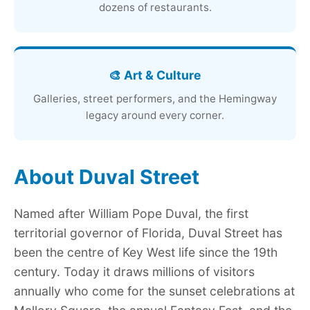
dozens of restaurants.
🎨 Art & Culture
Galleries, street performers, and the Hemingway
legacy around every corner.
About Duval Street
Named after William Pope Duval, the first
territorial governor of Florida, Duval Street has
been the centre of Key West life since the 19th
century. Today it draws millions of visitors
annually who come for the sunset celebrations at