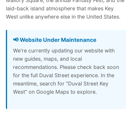
Mallory Square, the annual Fantasy Fest, and the
laid-back island atmosphere that makes Key
West unlike anywhere else in the United States.
📢 Website Under Maintenance
We're currently updating our website with
new guides, maps, and local
recommendations. Please check back soon
for the full Duval Street experience. In the
meantime, search for "Duval Street Key
West" on Google Maps to explore.