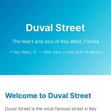
Duval Street
The heart and soul of Key West, Florida
📍 Key West, FL — Mile Zero to the Gulf of Mexico
Welcome to Duval Street
Duval Street is the most famous street in Key