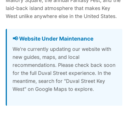
Mallory Square, the annual Fantasy Fest, and the
laid-back island atmosphere that makes Key
West unlike anywhere else in the United States.
📢 Website Under Maintenance
We're currently updating our website with
new guides, maps, and local
recommendations. Please check back soon
for the full Duval Street experience. In the
meantime, search for "Duval Street Key
West" on Google Maps to explore.