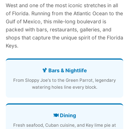
West and one of the most iconic stretches in all
of Florida. Running from the Atlantic Ocean to the
Gulf of Mexico, this mile-long boulevard is
packed with bars, restaurants, galleries, and
shops that capture the unique spirit of the Florida
Keys.
🍹 Bars & Nightlife
From Sloppy Joe's to the Green Parrot, legendary
watering holes line every block.
🍽️ Dining
Fresh seafood, Cuban cuisine, and Key lime pie at