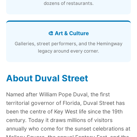
dozens of restaurants.
🎨 Art & Culture
Galleries, street performers, and the Hemingway
legacy around every corner.
About Duval Street
Named after William Pope Duval, the first
territorial governor of Florida, Duval Street has
been the centre of Key West life since the 19th
century. Today it draws millions of visitors
annually who come for the sunset celebrations at