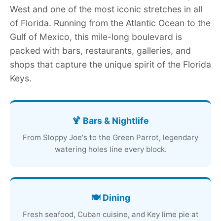
West and one of the most iconic stretches in all
of Florida. Running from the Atlantic Ocean to the
Gulf of Mexico, this mile-long boulevard is
packed with bars, restaurants, galleries, and
shops that capture the unique spirit of the Florida
Keys.
🍹 Bars & Nightlife
From Sloppy Joe's to the Green Parrot, legendary
watering holes line every block.
🍽️ Dining
Fresh seafood, Cuban cuisine, and Key lime pie at