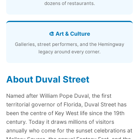
dozens of restaurants.
🎨 Art & Culture
Galleries, street performers, and the Hemingway
legacy around every corner.
About Duval Street
Named after William Pope Duval, the first
territorial governor of Florida, Duval Street has
been the centre of Key West life since the 19th
century. Today it draws millions of visitors
annually who come for the sunset celebrations at