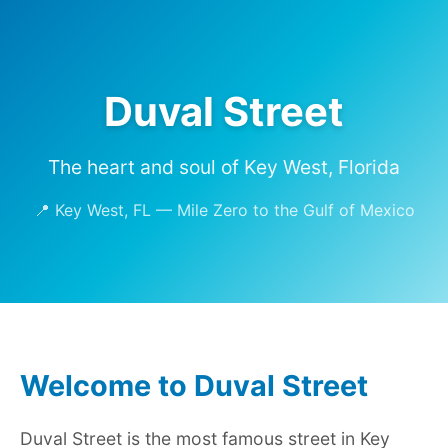
Duval Street
The heart and soul of Key West, Florida
📍 Key West, FL — Mile Zero to the Gulf of Mexico
Welcome to Duval Street
Duval Street is the most famous street in Key