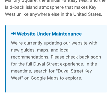
Mallory Square, the annual Fantasy Fest, and the
laid-back island atmosphere that makes Key
West unlike anywhere else in the United States.
📢 Website Under Maintenance
We're currently updating our website with
new guides, maps, and local
recommendations. Please check back soon
for the full Duval Street experience. In the
meantime, search for "Duval Street Key
West" on Google Maps to explore.