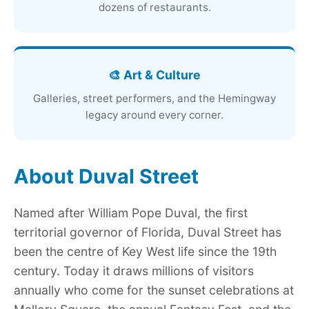
dozens of restaurants.
🎨 Art & Culture
Galleries, street performers, and the Hemingway
legacy around every corner.
About Duval Street
Named after William Pope Duval, the first
territorial governor of Florida, Duval Street has
been the centre of Key West life since the 19th
century. Today it draws millions of visitors
annually who come for the sunset celebrations at