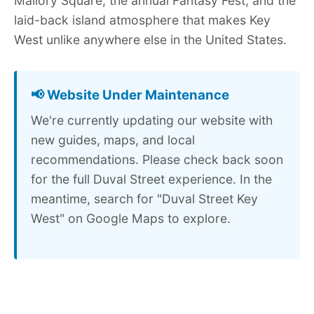
Mallory Square, the annual Fantasy Fest, and the
laid-back island atmosphere that makes Key
West unlike anywhere else in the United States.
📢 Website Under Maintenance
We're currently updating our website with
new guides, maps, and local
recommendations. Please check back soon
for the full Duval Street experience. In the
meantime, search for "Duval Street Key
West" on Google Maps to explore.