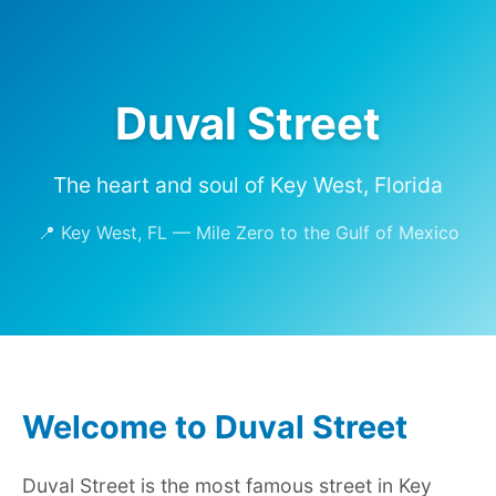
Duval Street
The heart and soul of Key West, Florida
📍 Key West, FL — Mile Zero to the Gulf of Mexico
Welcome to Duval Street
Duval Street is the most famous street in Key