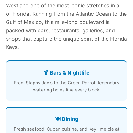
West and one of the most iconic stretches in all
of Florida. Running from the Atlantic Ocean to the
Gulf of Mexico, this mile-long boulevard is
packed with bars, restaurants, galleries, and
shops that capture the unique spirit of the Florida
Keys.
🍹 Bars & Nightlife
From Sloppy Joe's to the Green Parrot, legendary
watering holes line every block.
🍽️ Dining
Fresh seafood, Cuban cuisine, and Key lime pie at