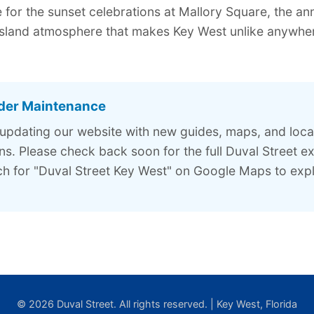
for the sunset celebrations at Mallory Square, the ann
island atmosphere that makes Key West unlike anywhere
der Maintenance
 updating our website with new guides, maps, and loca
. Please check back soon for the full Duval Street ex
h for "Duval Street Key West" on Google Maps to expl
© 2026 Duval Street. All rights reserved. | Key West, Florida