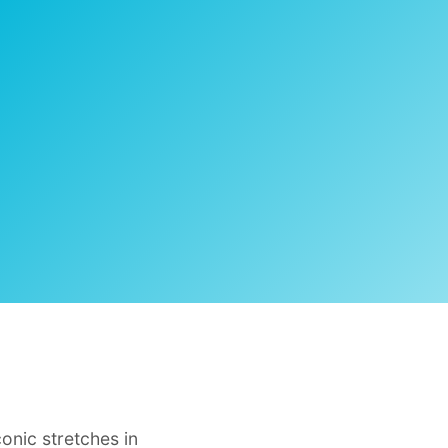
onic stretches in