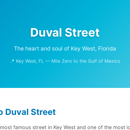
Duval Street
The heart and soul of Key West, Florida
📍 Key West, FL — Mile Zero to the Gulf of Mexico
 Duval Street
e most famous street in Key West and one of the most ic