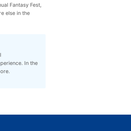
ual Fantasy Fest,
 else in the
l
perience. In the
ore.