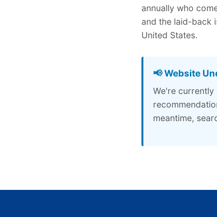
annually who come 
and the laid-back 
United States.
📢 Website Un
We're currently
recommendations
meantime, searc