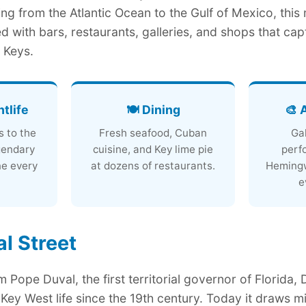
ning from the Atlantic Ocean to the Gulf of Mexico, this
d with bars, restaurants, galleries, and shops that cap
a Keys.
htlife
🍽️ Dining
🎨 
s to the
Fresh seafood, Cuban
Gal
gendary
cuisine, and Key lime pie
perf
ne every
at dozens of restaurants.
Hemingw
e
l Street
 Pope Duval, the first territorial governor of Florida, 
Key West life since the 19th century. Today it draws mil