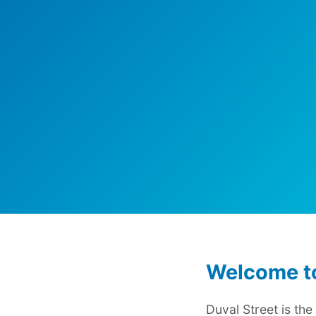
Welcome to
Duval Street is th