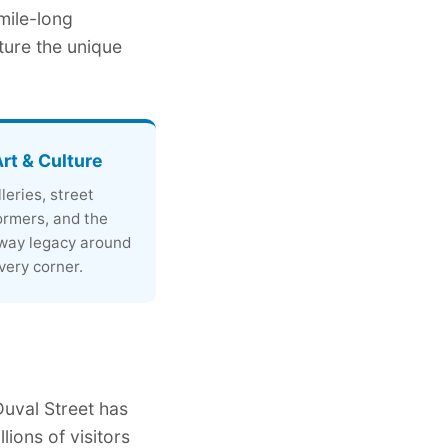
 mile-long
ture the unique
Art & Culture
leries, street
ormers, and the
ay legacy around
very corner.
Duval Street has
lions of visitors