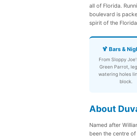
all of Florida. Run
boulevard is packe
spirit of the Florid
🍹 Bars & Nig
From Sloppy Joe'
Green Parrot, le
watering holes li
block.
About Duva
Named after William
been the centre of 