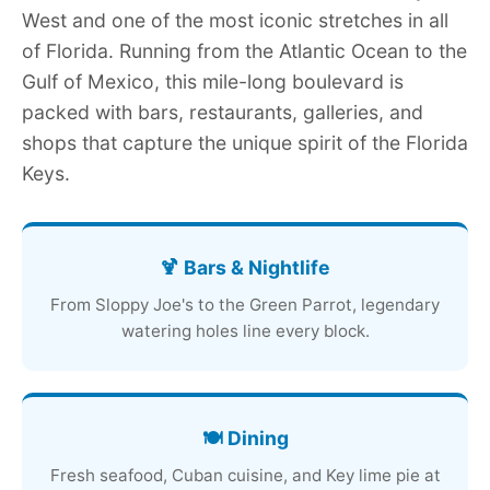
West and one of the most iconic stretches in all
of Florida. Running from the Atlantic Ocean to the
Gulf of Mexico, this mile-long boulevard is
packed with bars, restaurants, galleries, and
shops that capture the unique spirit of the Florida
Keys.
🍹 Bars & Nightlife
From Sloppy Joe's to the Green Parrot, legendary
watering holes line every block.
🍽️ Dining
Fresh seafood, Cuban cuisine, and Key lime pie at