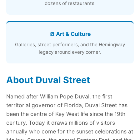
dozens of restaurants.
🎨 Art & Culture
Galleries, street performers, and the Hemingway
legacy around every corner.
About Duval Street
Named after William Pope Duval, the first
territorial governor of Florida, Duval Street has
been the centre of Key West life since the 19th
century. Today it draws millions of visitors
annually who come for the sunset celebrations at