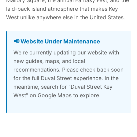
Mallory Square, the annual Fantasy Fest, and the
laid-back island atmosphere that makes Key
West unlike anywhere else in the United States.
📢 Website Under Maintenance
We're currently updating our website with
new guides, maps, and local
recommendations. Please check back soon
for the full Duval Street experience. In the
meantime, search for "Duval Street Key
West" on Google Maps to explore.