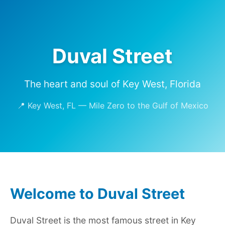
Duval Street
The heart and soul of Key West, Florida
📍 Key West, FL — Mile Zero to the Gulf of Mexico
Welcome to Duval Street
Duval Street is the most famous street in Key