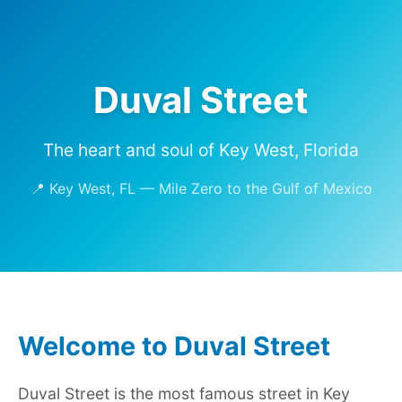
Duval Street
The heart and soul of Key West, Florida
📍 Key West, FL — Mile Zero to the Gulf of Mexico
Welcome to Duval Street
Duval Street is the most famous street in Key