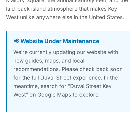
Mallory Square, the annual Fantasy Fest, and the
laid-back island atmosphere that makes Key
West unlike anywhere else in the United States.
📢 Website Under Maintenance
We're currently updating our website with
new guides, maps, and local
recommendations. Please check back soon
for the full Duval Street experience. In the
meantime, search for "Duval Street Key
West" on Google Maps to explore.