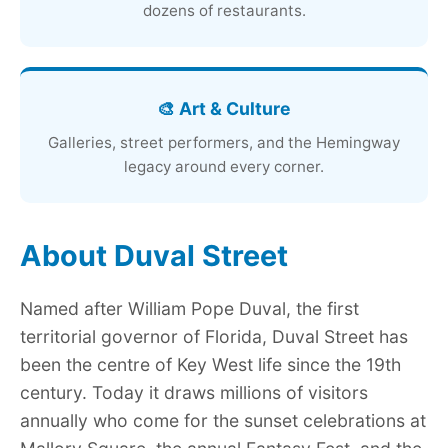
dozens of restaurants.
🎨 Art & Culture
Galleries, street performers, and the Hemingway
legacy around every corner.
About Duval Street
Named after William Pope Duval, the first
territorial governor of Florida, Duval Street has
been the centre of Key West life since the 19th
century. Today it draws millions of visitors
annually who come for the sunset celebrations at