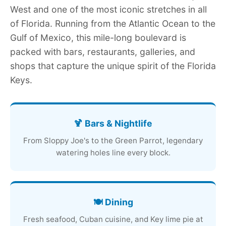
West and one of the most iconic stretches in all
of Florida. Running from the Atlantic Ocean to the
Gulf of Mexico, this mile-long boulevard is
packed with bars, restaurants, galleries, and
shops that capture the unique spirit of the Florida
Keys.
🍹 Bars & Nightlife
From Sloppy Joe's to the Green Parrot, legendary
watering holes line every block.
🍽️ Dining
Fresh seafood, Cuban cuisine, and Key lime pie at